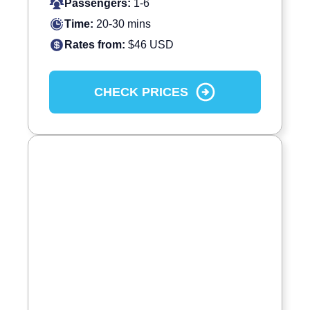
Passengers:
1-6
Time:
20-30 mins
Rates from:
$46 USD
CHECK PRICES