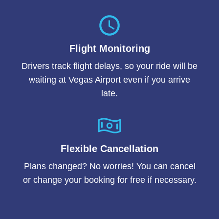
Flight Monitoring
Drivers track flight delays, so your ride will be
waiting at Vegas Airport even if you arrive
late.
Flexible Cancellation
Plans changed? No worries! You can cancel
or change your booking for free if necessary.