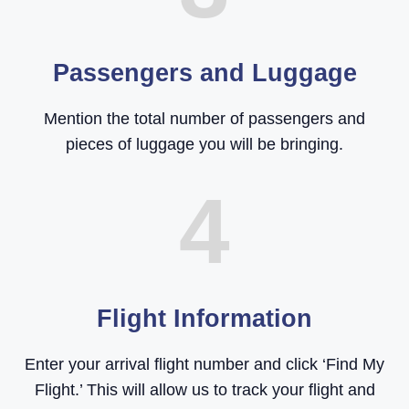
Passengers and Luggage
Mention the total number of passengers and
pieces of luggage you will be bringing.
4
Flight Information
Enter your arrival flight number and click ‘Find My
Flight.’ This will allow us to track your flight and