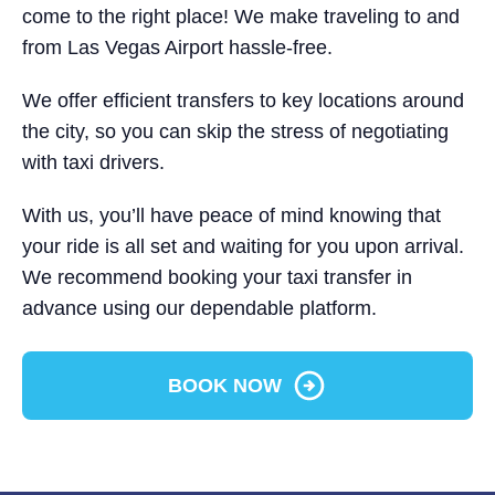
come to the right place! We make traveling to and
from Las Vegas Airport hassle-free.
We offer efficient transfers to key locations around
the city, so you can skip the stress of negotiating
with taxi drivers.
With us, you’ll have peace of mind knowing that
your ride is all set and waiting for you upon arrival.
We recommend booking your taxi transfer in
advance using our dependable platform.
BOOK NOW