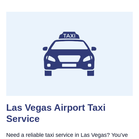
Las Vegas Airport Taxi
Service
Need a reliable taxi service in Las Vegas? You’ve