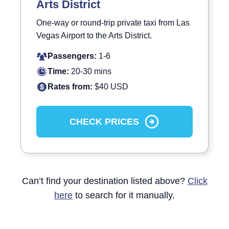
Arts District
One-way or round-trip private taxi from Las
Vegas Airport to the Arts District.
Passengers:
1-6
Time:
20-30 mins
Rates from:
$40 USD
CHECK PRICES
Can’t find your destination listed above?
Click
here
to search for it manually.