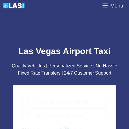
Skip
Menu
to
content
Las Vegas Airport Taxi
Quality Vehicles | Personalized Service | No Hassle
Fixed Rate Transfers | 24/7 Customer Support