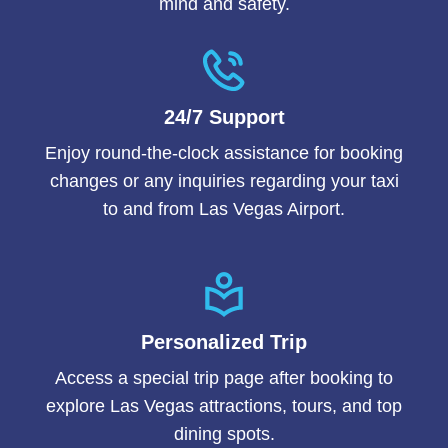
mind and safety.
24/7 Support
Enjoy round-the-clock assistance for booking
changes or any inquiries regarding your taxi
to and from Las Vegas Airport.
Personalized Trip
Access a special trip page after booking to
explore Las Vegas attractions, tours, and top
dining spots.