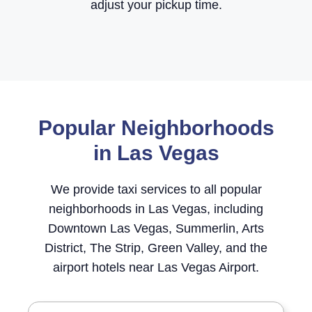
adjust your pickup time.
Popular Neighborhoods
in Las Vegas
We provide taxi services to all popular
neighborhoods in Las Vegas, including
Downtown Las Vegas, Summerlin, Arts
District, The Strip, Green Valley, and the
airport hotels near Las Vegas Airport.