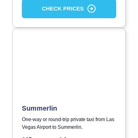
CHECK PRICES
Summerlin
One-way or round-trip private taxi from Las
Vegas Airport to Summerlin.