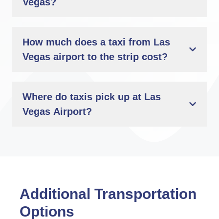
Vegas?
How much does a taxi from Las
Vegas airport to the strip cost?
Where do taxis pick up at Las
Vegas Airport?
Additional Transportation
Options