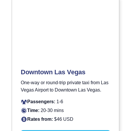
Downtown Las Vegas
One-way or round-trip private taxi from Las
Vegas Airport to Downtown Las Vegas.
Passengers:
1-6
Time:
20-30 mins
Rates from:
$46 USD