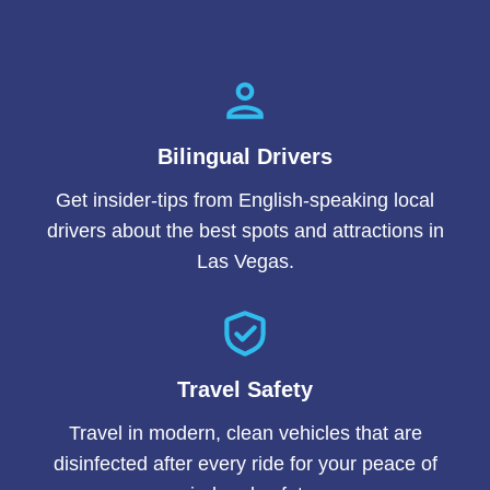
Bilingual Drivers
Get insider-tips from English-speaking local
drivers about the best spots and attractions in
Las Vegas.
Travel Safety
Travel in modern, clean vehicles that are
disinfected after every ride for your peace of