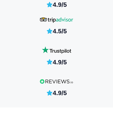
4.9/5
4.5/5
4.9/5
4.9/5