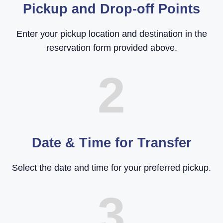
Pickup and Drop-off Points
Enter your pickup location and destination in the
reservation form provided above.
2
Date & Time for Transfer
Select the date and time for your preferred pickup.
3