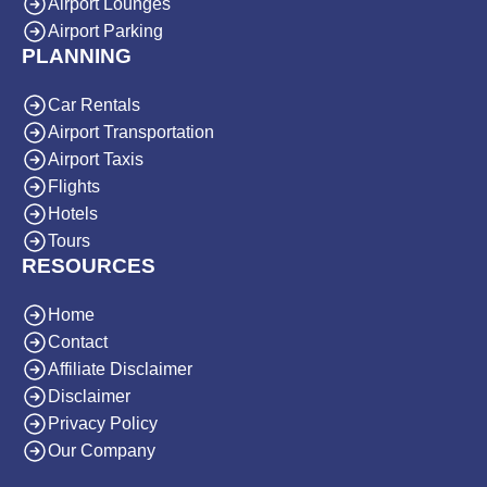
Airport Lounges
Airport Parking
PLANNING
Car Rentals
Airport Transportation
Airport Taxis
Flights
Hotels
Tours
RESOURCES
Home
Contact
Affiliate Disclaimer
Disclaimer
Privacy Policy
Our Company