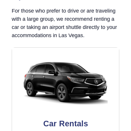
For those who prefer to drive or are traveling
with a large group, we recommend renting a
car or taking an airport shuttle directly to your
accommodations in Las Vegas.
Car Rentals