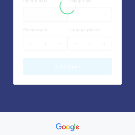
Pickup date
Pickup time
Passengers
Luggage pieces
Get a Quote