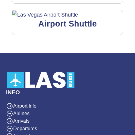
Airport Shuttle
INFO
Airport Info
Airlines
Arrivals
Departures