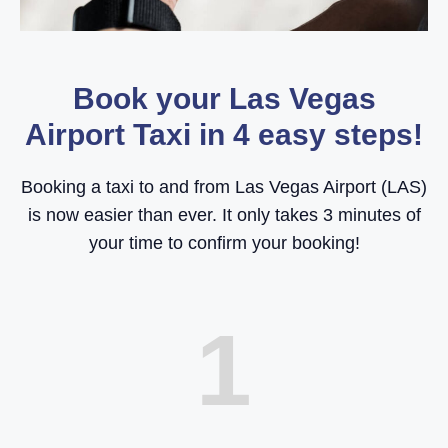
Book your Las Vegas
Airport Taxi in 4 easy steps!
Booking a taxi to and from Las Vegas Airport (LAS)
is now easier than ever. It only takes 3 minutes of
your time to confirm your booking!
1