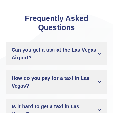
Frequently Asked
Questions
Can you get a taxi at the Las Vegas
Airport?
How do you pay for a taxi in Las
Vegas?
Is it hard to get a taxi in Las