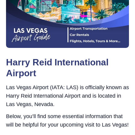
Harry Reid International
Airport
Las Vegas Airport (IATA: LAS) is officially known as
Harry Reid International Airport and is located in
Las Vegas, Nevada.
Below, you’ll find some essential information that
will be helpful for your upcoming visit to Las Vegas!