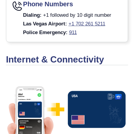
Phone Numbers
Dialing:
+1 followed by 10 digit number
Las Vegas Airport:
+1 702 261 5211
Police Emergency:
911
Internet & Connectivity