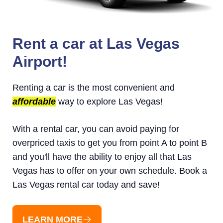
Rent a car at Las Vegas
Airport!
Renting a car is the most convenient and
affordable
way to explore Las Vegas!
With a rental car, you can avoid paying for
overpriced taxis to get you from point A to point B
and you'll have the ability to enjoy all that Las
Vegas has to offer on your own schedule. Book a
Las Vegas rental car today and save!
LEARN MORE