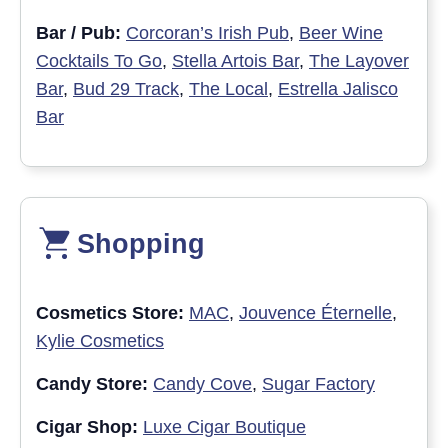
Bar / Pub:
Corcoran’s Irish Pub
,
Beer Wine
Cocktails To Go
,
Stella Artois Bar
,
The Layover
Bar
,
Bud 29 Track
,
The Local
,
Estrella Jalisco
Bar
Shopping
Cosmetics Store:
MAC
,
Jouvence Éternelle
,
Kylie Cosmetics
Candy Store:
Candy Cove
,
Sugar Factory
Cigar Shop:
Luxe Cigar Boutique