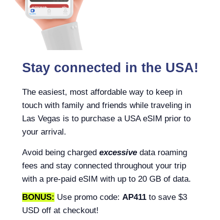
Stay connected in the USA!
The easiest, most affordable way to keep in
touch with family and friends while traveling in
Las Vegas is to purchase a USA eSIM prior to
your arrival.
Avoid being charged
excessive
data roaming
fees and stay connected throughout your trip
with a pre-paid eSIM with up to 20 GB of data.
BONUS:
Use promo code:
AP411
to save $3
USD off at checkout!