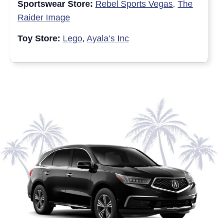
Sportswear Store:
Rebel Sports Vegas
,
The
Raider Image
Toy Store:
Lego
,
Ayala’s Inc