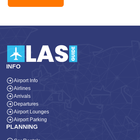
INFO
Airport Info
Airlines
Arrivals
Departures
Airport Lounges
Airport Parking
PLANNING