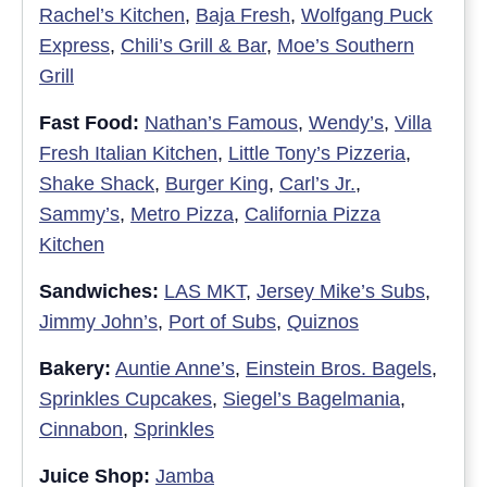
Rachel’s Kitchen
,
Baja Fresh
,
Wolfgang Puck
Express
,
Chili’s Grill & Bar
,
Moe’s Southern
Grill
Fast Food:
Nathan’s Famous
,
Wendy’s
,
Villa
Fresh Italian Kitchen
,
Little Tony’s Pizzeria
,
Shake Shack
,
Burger King
,
Carl’s Jr.
,
Sammy’s
,
Metro Pizza
,
California Pizza
Kitchen
Sandwiches:
LAS MKT
,
Jersey Mike’s Subs
,
Jimmy John’s
,
Port of Subs
,
Quiznos
Bakery:
Auntie Anne’s
,
Einstein Bros. Bagels
,
Sprinkles Cupcakes
,
Siegel’s Bagelmania
,
Cinnabon
,
Sprinkles
Juice Shop:
Jamba