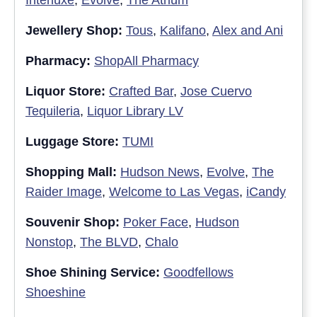
Jewellery Shop:
Tous
,
Kalifano
,
Alex and Ani
Pharmacy:
ShopAll Pharmacy
Liquor Store:
Crafted Bar
,
Jose Cuervo
Tequileria
,
Liquor Library LV
Luggage Store:
TUMI
Shopping Mall:
Hudson News
,
Evolve
,
The
Raider Image
,
Welcome to Las Vegas
,
iCandy
Souvenir Shop:
Poker Face
,
Hudson
Nonstop
,
The BLVD
,
Chalo
Shoe Shining Service:
Goodfellows
Shoeshine