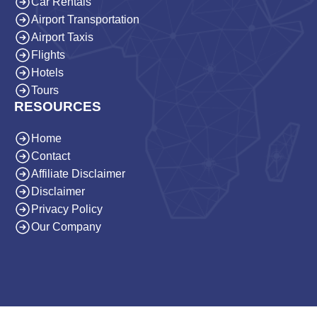
Car Rentals
Airport Transportation
Airport Taxis
Flights
Hotels
Tours
RESOURCES
Home
Contact
Affiliate Disclaimer
Disclaimer
Privacy Policy
Our Company