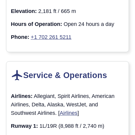
Elevation:
2,181 ft / 665 m
Hours of Operation:
Open 24 hours a day
Phone:
+1 702 261 5211
Service & Operations
Airlines:
Allegiant, Spirit Airlines, American
Airlines, Delta, Alaska, WestJet, and
Southwest Airlines. [
Airlines
]
Runway 1:
1L/19R (8,988 ft / 2,740 m)