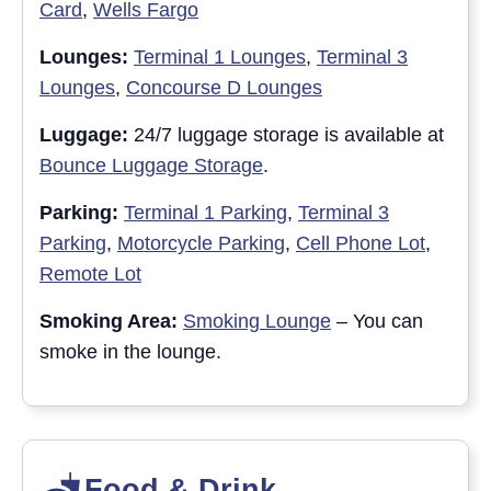
Card
,
Wells Fargo
Lounges:
Terminal 1 Lounges
,
Terminal 3
Lounges
,
Concourse D Lounges
Luggage:
24/7 luggage storage is available at
Bounce Luggage Storage
.
Parking:
Terminal 1 Parking
,
Terminal 3
Parking
,
Motorcycle Parking
,
Cell Phone Lot
,
Remote Lot
Smoking Area:
Smoking Lounge
– You can
smoke in the lounge.
Food & Drink