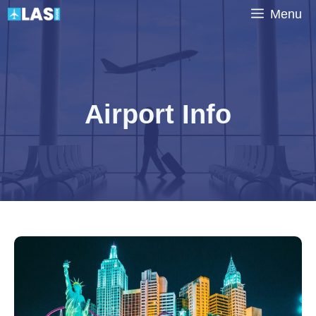
Skip
Menu
to
content
Airport Info