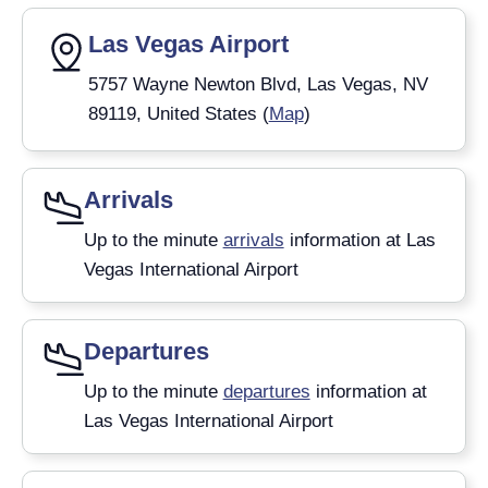
Las Vegas Airport
5757 Wayne Newton Blvd, Las Vegas, NV
89119, United States (
Map
)
Arrivals
Up to the minute
arrivals
information at Las
Vegas International Airport
Departures
Up to the minute
departures
information at
Las Vegas International Airport