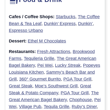
Cafes / Coffee Shops:
Starbucks
,
The Coffee
Bean & Tea Leaf
,
Dunkin’ Express
,
Dunkin’
,
Espresso Urbano
Dessert:
Ethel M Chocolates
Restaurants:
Fresh Attractions
,
Brookwood
Farms
,
Tequileria Grille
,
The Great American
Bagel Bakery
,
Pei Wei
,
Lucky Streak
,
Popeyes
Louisiana Kitchen
,
Sammy’s Beach Bar and
Grill
,
360° Gourmet Burrito
,
PGA Tour Grill
,
Great Steak
,
Moe’s Southwest Grill
,
Great
Steak & Potato Company
,
PGA Tour Grill
,
The
Great American Bagel Bakery
,
Chophouse
,
Pei
Wei
,
Village Pub
,
Tequila Grille
,
Ruby’s Diner
,