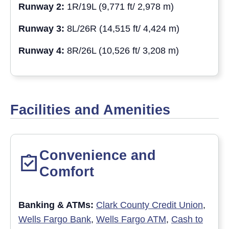
Runway 2:
1R/19L (9,771 ft/ 2,978 m)
Runway 3:
8L/26R (14,515 ft/ 4,424 m)
Runway 4:
8R/26L (10,526 ft/ 3,208 m)
Facilities and Amenities
Convenience and
Comfort
Banking & ATM
s:
Clark County Credit Union
,
Wells Fargo Bank
,
Wells Fargo ATM
,
Cash to