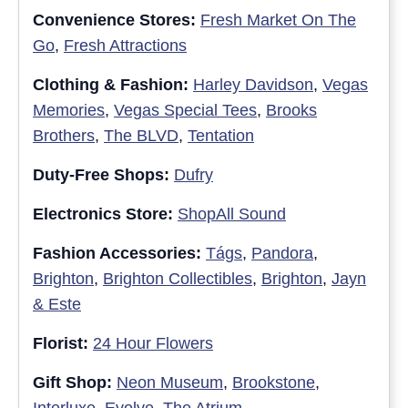
Convenience Stores:
Fresh Market On The
Go
,
Fresh Attractions
Clothing & Fashion:
Harley Davidson
,
Vegas
Memories
,
Vegas Special Tees
,
Brooks
Brothers
,
The BLVD
,
Tentation
Duty-Free Shops:
Dufry
Electronics Store:
ShopAll Sound
Fashion Accessories:
Tágs
,
Pandora
,
Brighton
,
Brighton Collectibles
,
Brighton
,
Jayn
& Este
Florist:
24 Hour Flowers
Gift Shop:
Neon Museum
,
Brookstone
,
Interluxe
,
Evolve
,
The Atrium