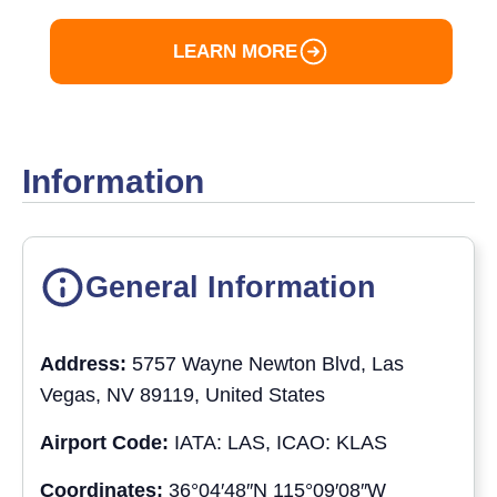
LEARN MORE
Information
General Information
Address:
5757 Wayne Newton Blvd, Las
Vegas, NV 89119, United States
Airport Code:
IATA: LAS, ICAO: KLAS
Coordinates:
36°04′48″N 115°09′08″W